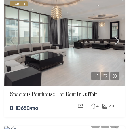
FEATURED
Spacious Penthouse For Rent In Juffair
3
4
210
BHD650/mo