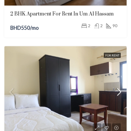
2 BHK Apartment For Rent In Um Al Hassam
2
2
90
BHD550/mo
FOR RENT