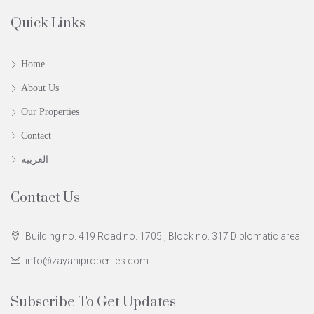
Quick Links
Home
About Us
Our Properties
Contact
العربية
Contact Us
Building no. 419 Road no. 1705 , Block no. 317 Diplomatic area.
info@zayaniproperties.com
Subscribe To Get Updates