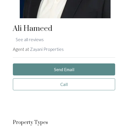
Ali Hameed
See all reviews
Agent at
Zayani Properties
Send Email
Call
Property
Types