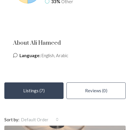
33%
Other
About Ali Hameed
Language:
English, Arabic
Listings (7)
Reviews (0)
Sort by:
Default Order