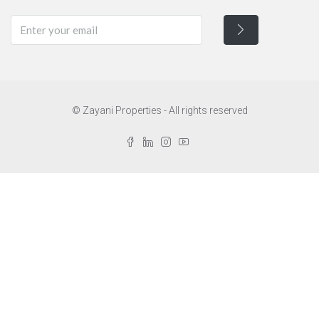
© Zayani Properties - All rights reserved