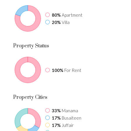
80%
Apartment
20%
Villa
Property
Status
100%
For Rent
Property
Cities
33%
Manama
17%
Busaiteen
17%
Juffair