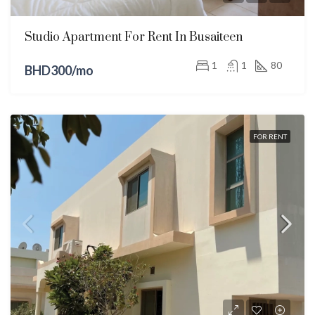
Studio Apartment For Rent In Busaiteen
1
1
80
BHD300/mo
FOR RENT