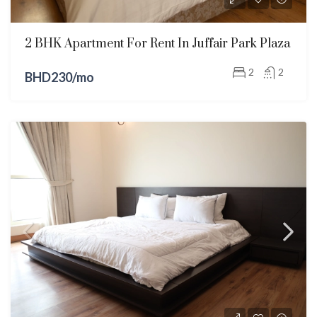
2 BHK Apartment For Rent In Juffair Park Plaza
2
2
BHD230/mo