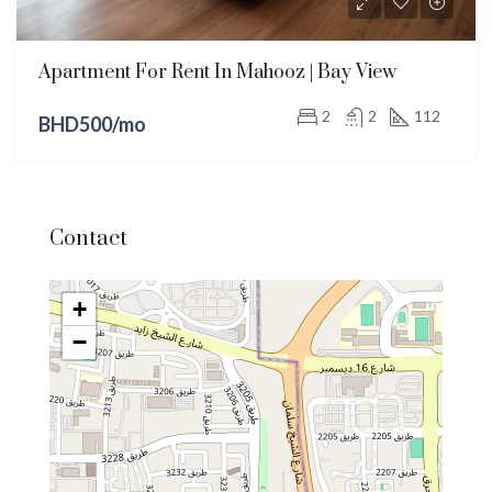
Apartment For Rent In Mahooz | Bay View
2
2
112
BHD500/mo
Contact
+
−