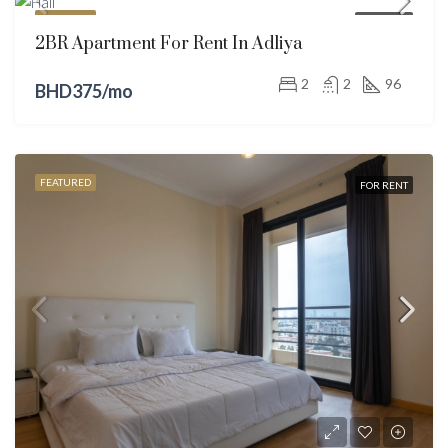
FEATURED
FOR RENT
2BR Apartment For Rent In Adliya
2
2
96
BHD375/mo
FEATURED
FOR RENT