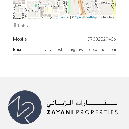
Leaflet
| ©
OpenStreetMap
contributors
Bahrain
Mobile
+97332329466
Email
ali.almeshaima@zayaniproperties.com