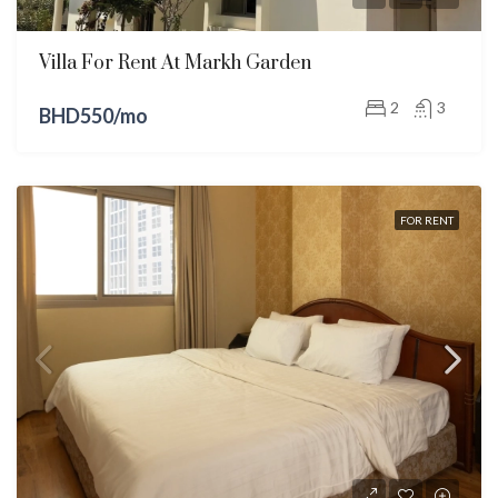
Villa For Rent At Markh Garden
2
3
BHD550/mo
FOR RENT